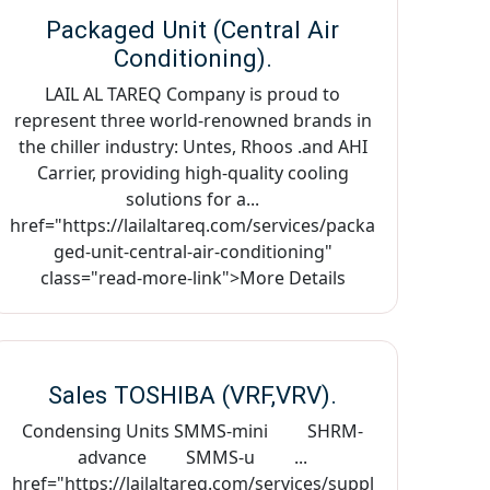
Packaged Unit (Central Air
Conditioning).
LAIL AL TAREQ Company is proud to
represent three world-renowned brands in
the chiller industry: Untes, Rhoos .and AHI
Carrier, providing high-quality cooling
solutions for a...
href="https://lailaltareq.com/services/packa
ged-unit-central-air-conditioning"
class="read-more-link">More Details
Sales TOSHIBA (VRF,VRV).
Condensing Units SMMS-mini SHRM-
advance SMMS-u ...
href="https://lailaltareq.com/services/suppl