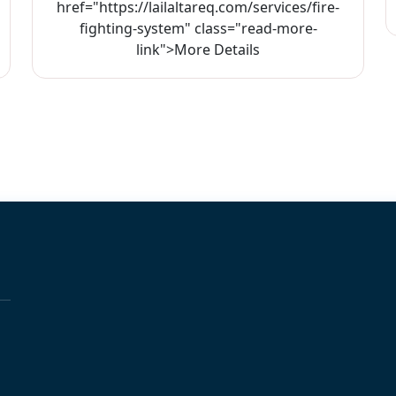
href="https://lailaltareq.com/services/fire-
fighting-system" class="read-more-
link">More Details