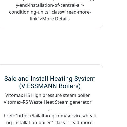
y-and-installation-of-central-air-
conditioning-units" class="read-more-
link">More Details
Sale and Install Heating System
(VIESSMANN Boilers)
Vitomax HS High pressure steam boiler
Vitomax-RS Waste Heat Steam generator
...
href="https://lailaltareq.com/services/heati
ng-installation-boiler" class="read-more-