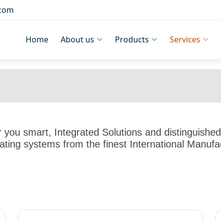
.com
Home
About us
Products
Services
you smart, Integrated Solutions and distinguished 
ting systems from the finest International Manufa