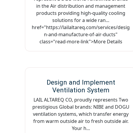
in the Air distribution and management
products providing high-quality cooling
solutions for a wide ran...
href="https://lailaltareq.com/services/desig
n-and-manufacture-of-air-ducts"
class="read-more-link">More Details
Design and Implement
Ventilation System
LAIL ALTAREQ CO, proudly represents Two
prestigious Global brands: NIBE and DOGU
ventilation systems, which transfer energy
from warm outside air to fresh outside air.
Your h...