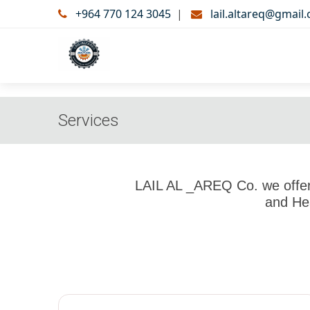
+964 770 124 3045
|
lail.altareq@gmail
Services
LAIL AL _AREQ Co. we offer 
and Hea