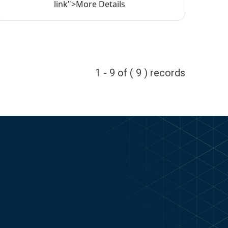
link">More Details
1 - 9 of ( 9 ) records