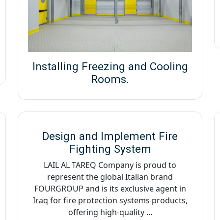
Installing Freezing and Cooling
Rooms.
Design and Implement Fire
Fighting System
LAIL AL TAREQ Company is proud to
represent the global Italian brand
FOURGROUP and is its exclusive agent in
Iraq for fire protection systems products,
offering high-quality ...