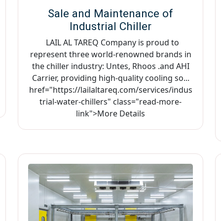
Sale and Maintenance of
Industrial Chiller
LAIL AL TAREQ Company is proud to
represent three world-renowned brands in
the chiller industry: Untes, Rhoos .and AHI
Carrier, providing high-quality cooling so...
href="https://lailaltareq.com/services/indus
trial-water-chillers" class="read-more-
link">More Details