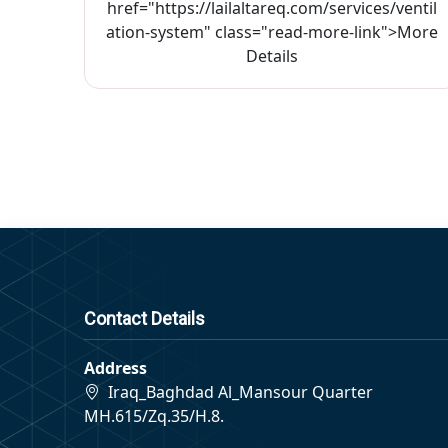
href="https://lailaltareq.com/services/ventil
ation-system" class="read-more-link">More
Details
Contact Details
Address
Iraq_Baghdad Al_Mansour Quarter
MH.615/Zq.35/H.8.