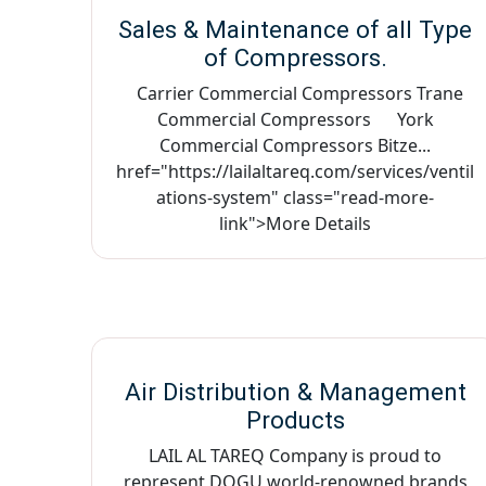
Sales & Maintenance of all Type
of Compressors.
Carrier Commercial Compressors Trane
Commercial Compressors York
Commercial Compressors Bitze...
href="https://lailaltareq.com/services/ventil
ations-system" class="read-more-
link">More Details
Air Distribution & Management
Products
LAIL AL TAREQ Company is proud to
represent DOGU world-renowned brands