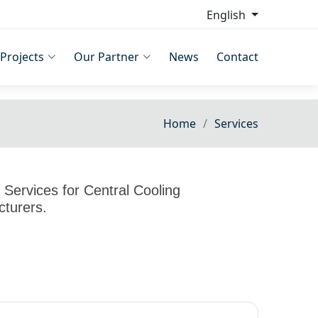
English
Projects
Our Partner
News
Contact
Home
Services
Services for Central Cooling
cturers.