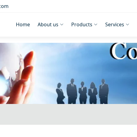
.com
Home
About us
Products
Services