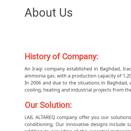
About Us
History of Company:
An Iraqi company established in Baghdad, Iraq,
ammonia gas. with a production capacity of 1,20
In 2006 and due to the situations in Baghdad, w
cooling, heating and industrial projects from the
Our Solution:
LAIL ALTAREQ company offer you our solutions t
conditioning, Our innovative designs include s