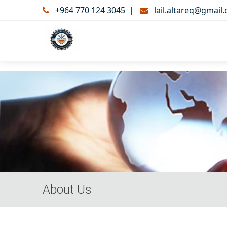
+964 770 124 3045
|
lail.altareq@gmail
About Us