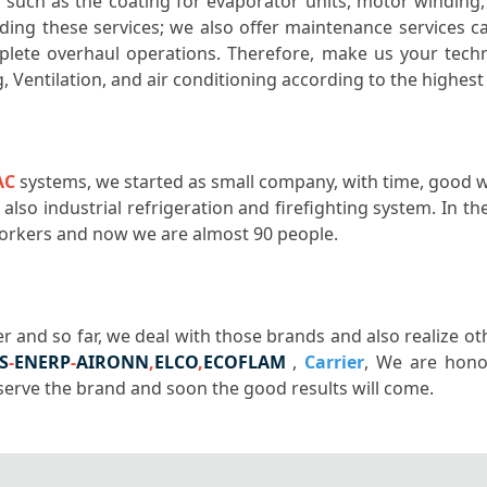
ls such as the coating for evaporator units, motor winding
viding these services; we also offer maintenance services c
mplete overhaul operations. Therefore, make us your tech
g, Ventilation, and air conditioning according to the highes
AC
systems, we started as small company, with time, good 
lso industrial refrigeration and firefighting system. In 
 workers and now we are almost 90 people.
r and so far, we deal with those brands and also realize o
S
-
ENERP
-
AIRONN
,
ELCO
,
ECOFLAM
,
Carrier
, We are hono
 serve the brand and soon the good results will come.