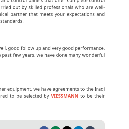
, and control panels that offer complete control
arried out by skilled professionals who are well-
nical partner that meets your expectations and
t standards.
well, good follow up and very good performance,
the past few years, we have done many wonderful
ther equipment, we have agreements to the Iraqi
red to be selected by
VIESSMANN
to be their