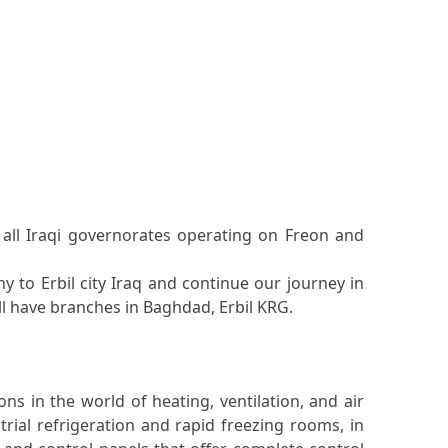
n all Iraqi governorates operating on Freon and
y to Erbil city Iraq and continue our journey in
ill have branches in Baghdad, Erbil KRG.
s in the world of heating, ventilation, and air
rial refrigeration and rapid freezing rooms, in