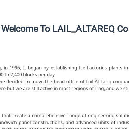
Welcome To LAIL_ALTAREQ Co
 in 1996, It began by establishing Ice Factories plants i
0 to 2,400 blocks per day.
e decided to move the head office of Lail Al Tariq compan
re but we are still active in most regions of Iraq, and we st
hat create a comprehensive range of engineering solution
andwich panel constructions, and advanced units of indust