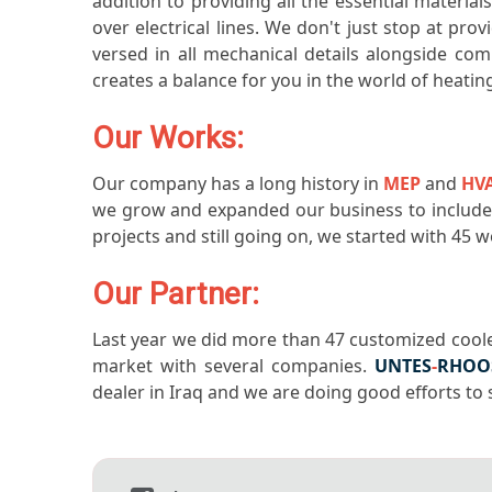
addition to providing all the essential materia
over electrical lines. We don't just stop at pro
versed in all mechanical details alongside co
creates a balance for you in the world of heatin
Our Works:
Our company has a long history in
MEP
and
HV
we grow and expanded our business to include a
projects and still going on, we started with 45
Our Partner:
Last year we did more than 47 customized coole
market with several companies.
UNTES
-
RHOO
dealer in Iraq and we are doing good efforts to