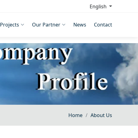
English
Projects
Our Partner
News
Contact
Home
About Us