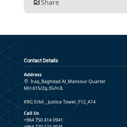
Share
Contact Details
Address
Iraq_Baghdad Al_Mansour Quarter
MH.615/Zq.35/H.8.
KRG Erbil _ Justice Tower_F12_A14
Call Us
+964 750 414 0941
+964 770 124 3045