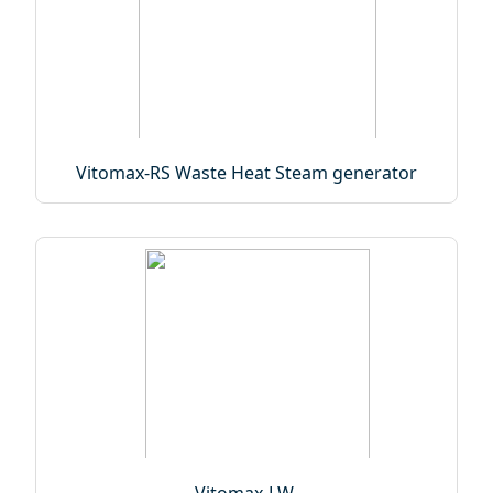
Vitomax-RS Waste Heat Steam generator
Vitomax-LW