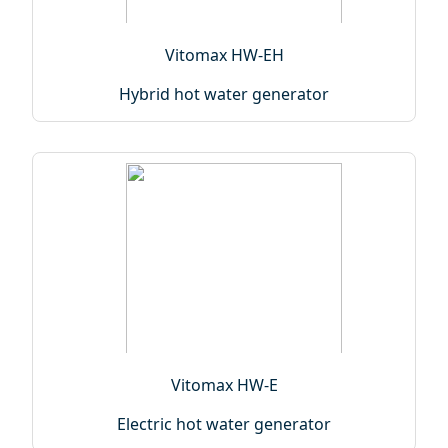
Vitomax HW-EH
Hybrid hot water generator
Vitomax HW-E
Electric hot water generator