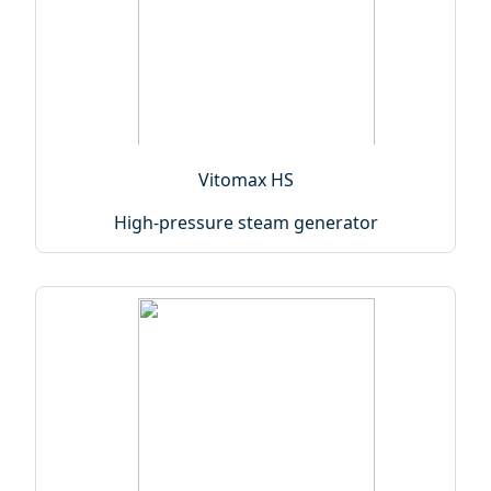
Vitomax HS
High-pressure steam generator