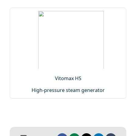
Vitomax HS
High-pressure steam generator