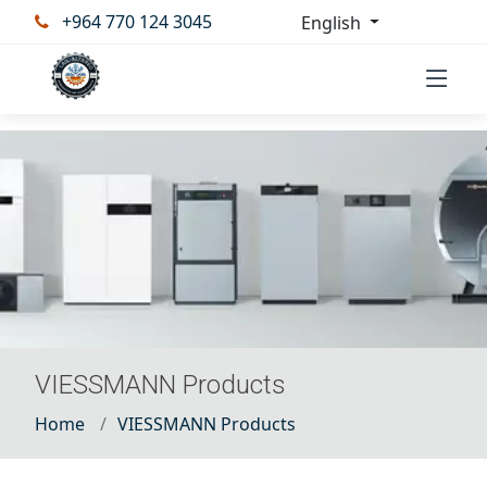
+964 770 124 3045
English
VIESSMANN Products
Home
VIESSMANN Products