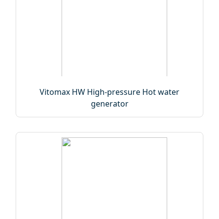
Vitomax HW High-pressure Hot water
generator