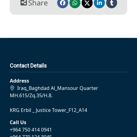
Share
Contact Details
Address
Iraq_Baghdad Al_Mansour Quarter
MH.615/Zq.35/H.8.
KRG Erbil _ Justice Tower_F12_A14
Call Us
+964 750 414 0941