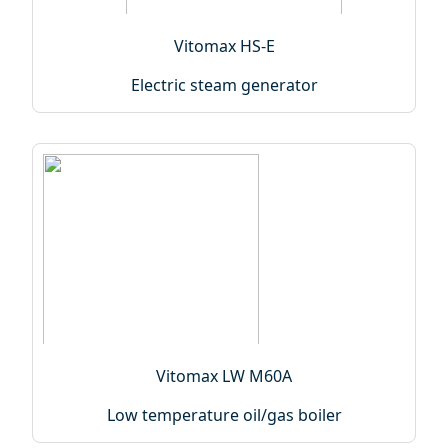
Vitomax HS-E
Electric steam generator
Vitomax LW M60A
Low temperature oil/gas boiler