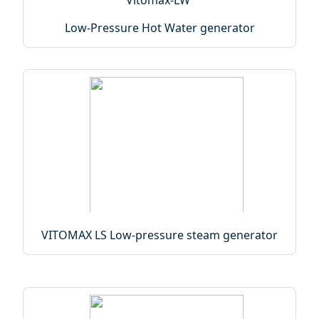
Low-Pressure Hot Water generator
VITOMAX LS Low-pressure steam generator