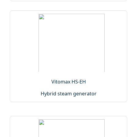
Vitomax HS-EH
Hybrid steam generator