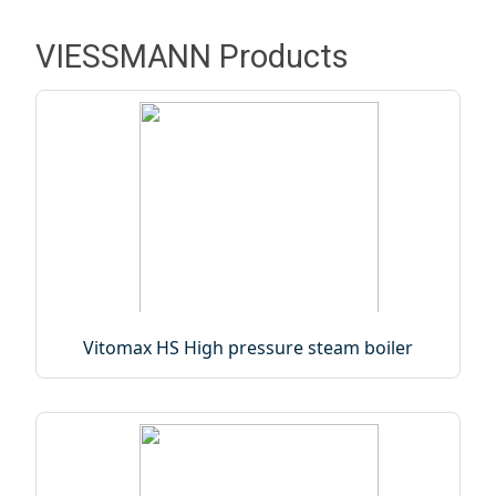
VIESSMANN Products
Vitomax HS High pressure steam boiler