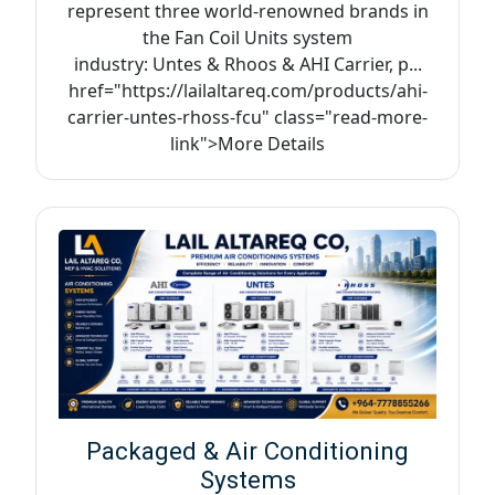
represent three world-renowned brands in
the Fan Coil Units system
industry: Untes & Rhoos & AHI Carrier, p...
href="https://lailaltareq.com/products/ahi-
carrier-untes-rhoss-fcu" class="read-more-
link">More Details
Packaged & Air Conditioning
Systems