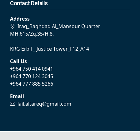
Contact Details
Address
Iraq_Baghdad Al_Mansour Quarter
MH.615/Zq.35/H.8.
KRG Erbil _ Justice Tower_F12_A14
Call Us
+964 750 414 0941
+964 770 124 3045
+964 777 885 5266
Email
lail.altareq@gmail.com