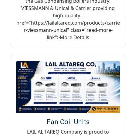
the Gas Condensing Boilers industry:
VIESSMANN & Unical & Carrier providing
high-quality...
href="https://lailaltareq.com/products/carrie
r-viessmann-unical" class="read-more-
link">More Details
Fan Coil Units
LAIL AL TAREQ Company is proud to