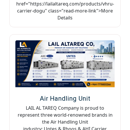
href="https://lailaltareq.com/products/vhru-
carrier-dogu" class="read-more-link">More
Details
Air Handling Unit
LAIL AL TAREQ Company is proud to
represent three world-renowned brands in
the Air Handling Unit
industry: Untes & Rhoos & AHI Carrier,