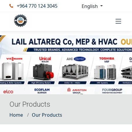
+964 770 124 3045
English
Our Products
Home
Our Products