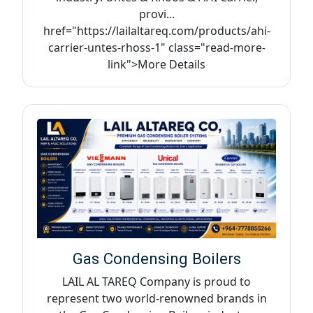
provi...
href="https://lailaltareq.com/products/ahi-
carrier-untes-rhoss-1" class="read-more-
link">More Details
Gas Condensing Boilers
LAIL AL TAREQ Company is proud to
represent two world-renowned brands in