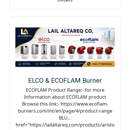
ELCO & ECOFLAM Burner
ECOFLAM Product Range:- for more
Information about ECOFLAM product
Browse this link:- https://www.ecoflam-
burners.com/int/en/page/4/product-range
BLU...
href="https://lailaltareq.com/products/aristo