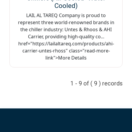
Cooled)
LAIL AL TAREQ Company is proud to
represent three world-renowned brands in
the chiller industry: Untes & Rhoos & AHI
Carrier, providing high-quality co...
href="https://lailaltareq.com/products/ahi-
carrier-untes-rhoss" class="read-more-
link">More Details
1 - 9 of ( 9 ) records