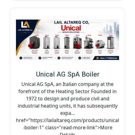
Unical AG SpA Boiler
Unical AG SpA, an Italian company at the
forefront of the Heating Sector Founded in
1972 to design and produce civil and
industrial heating units, it has subsequently
expa...
href="https://lailaltareq.com/products/unical
-boiler-1" class="read-more-link">More
Details