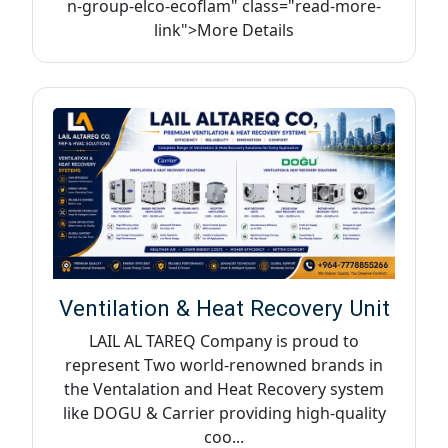
n-group-elco-ecoflam" class="read-more-
link">More Details
Ventilation & Heat Recovery Unit
LAIL AL TAREQ Company is proud to
represent Two world-renowned brands in
the Ventalation and Heat Recovery system
like DOGU & Carrier providing high-quality
coo...