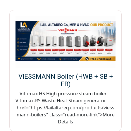
VIESSMANN Boiler (HWB + SB +
EB)
Vitomax HS High pressure steam boiler
Vitomax-RS Waste Heat Steam generator ...
href="https://lailaltareq.com/products/viess
mann-boilers" class="read-more-link">More
Details