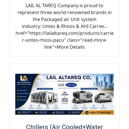
LAIL AL TAREQ Company is proud to
represent three world-renowned brands in
the Packaged air Unit system
industry: Untes & Rhoos & AHI Carrier...
href="https://lailaltareq.com/products/carrie
r-untes-rhoss-pacu" class="read-more-
link">More Details
Chillers (Air Cooled+Water