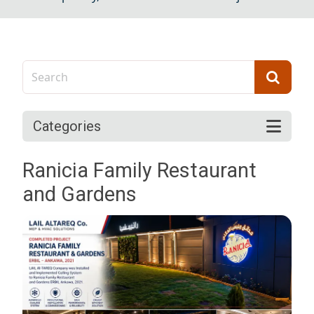
Categories
Ranicia Family Restaurant
and Gardens