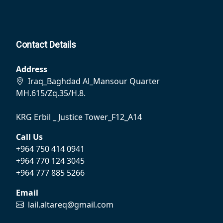
Contact Details
Address
Iraq_Baghdad Al_Mansour Quarter
MH.615/Zq.35/H.8.
KRG Erbil _ Justice Tower_F12_A14
Call Us
+964 750 414 0941
+964 770 124 3045
+964 777 885 5266
Email
lail.altareq@gmail.com