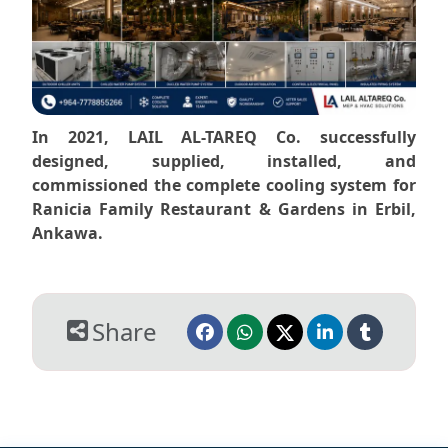
In 2021, LAIL AL-TAREQ Co. successfully
designed, supplied, installed, and
commissioned the complete cooling system for
Ranicia Family Restaurant & Gardens in Erbil,
Ankawa.
Share