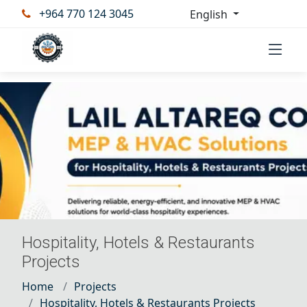
+964 770 124 3045
English
Hospitality, Hotels & Restaurants
Projects
Home
Projects
Hospitality, Hotels & Restaurants Projects